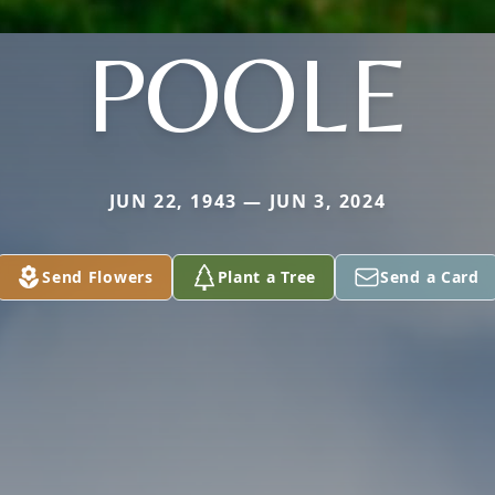
POOLE
JUN 22, 1943 — JUN 3, 2024
Send Flowers
Plant a Tree
Send a Card