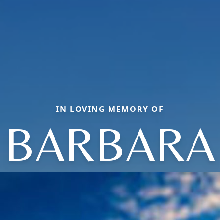
IN LOVING MEMORY OF
BARBARA