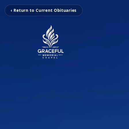
‹ Return to Current Obituaries