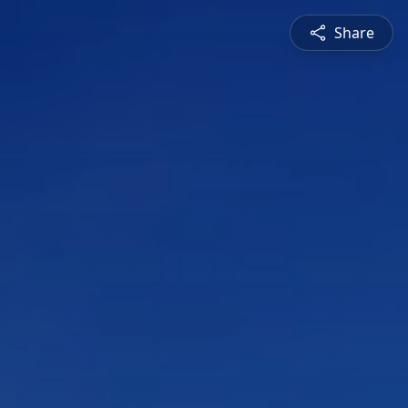
Share