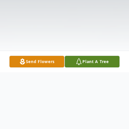
Send Flowers
Plant A Tree
Obituary