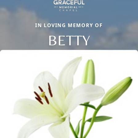
IN LOVING MEMORY OF
BETTY