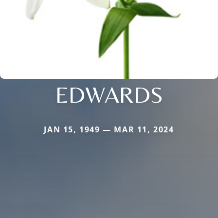
EDWARDS
JAN 15, 1949 — MAR 11, 2024