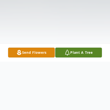
Send Flowers
Plant A Tree
Obituary