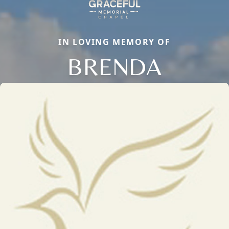
IN LOVING MEMORY OF
BRENDA