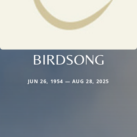
BIRDSONG
JUN 26, 1954 — AUG 28, 2025