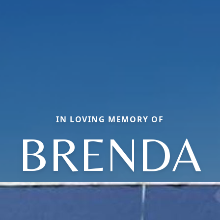
IN LOVING MEMORY OF
BRENDA