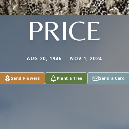
PRICE
AUG 20, 1946 — NOV 1, 2024
Send Flowers
Plant a Tree
Send a Card