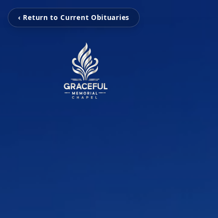
‹ Return to Current Obituaries