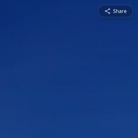
Share