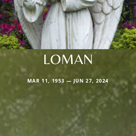
LOMAN
MAR 11, 1953 — JUN 27, 2024