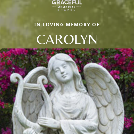
IN LOVING MEMORY OF
CAROLYN