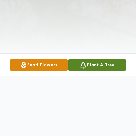
Send Flowers
Plant A Tree
Obituary