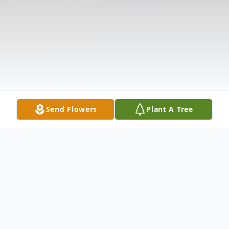
Send Flowers
Plant A Tree
Obituary