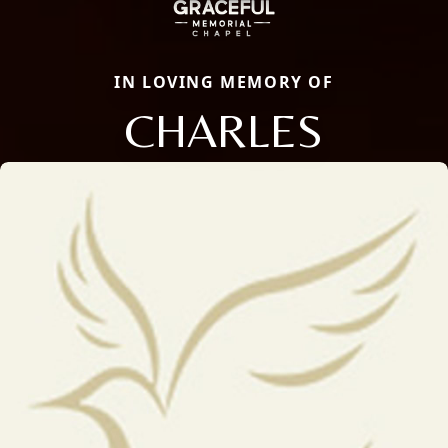
IN LOVING MEMORY OF
CHARLES