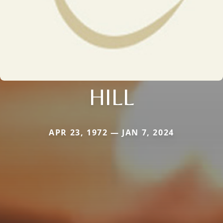
HILL
APR 23, 1972 — JAN 7, 2024