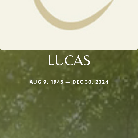
LUCAS
AUG 9, 1945 — DEC 30, 2024