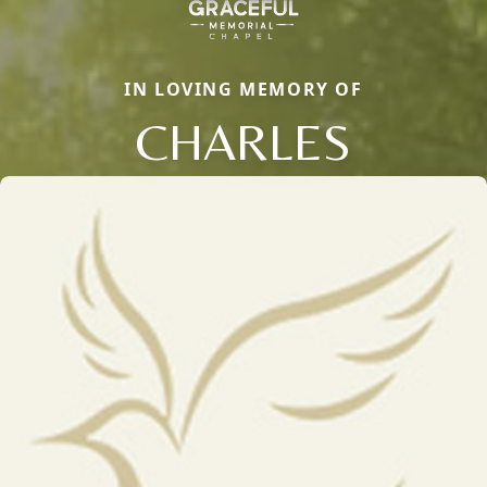
IN LOVING MEMORY OF
CHARLES