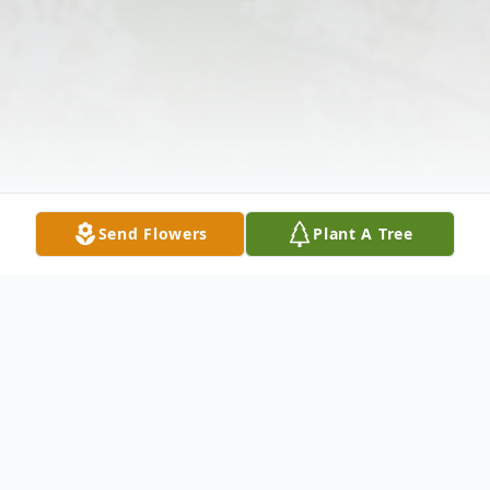
Send Flowers
Plant A Tree
Obituary