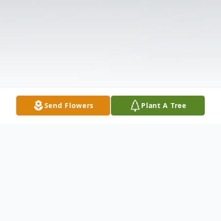
Send Flowers
Plant A Tree
Obituary