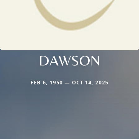
DAWSON
FEB 6, 1950 — OCT 14, 2025