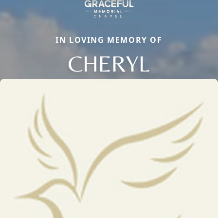
IN LOVING MEMORY OF
CHERYL