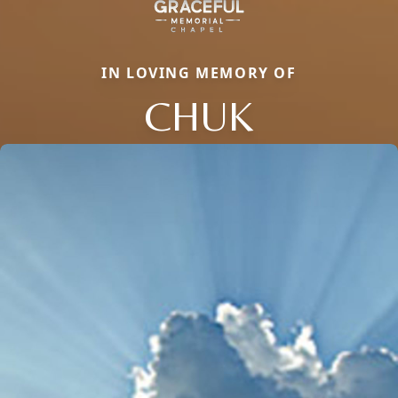
IN LOVING MEMORY OF
CHUK