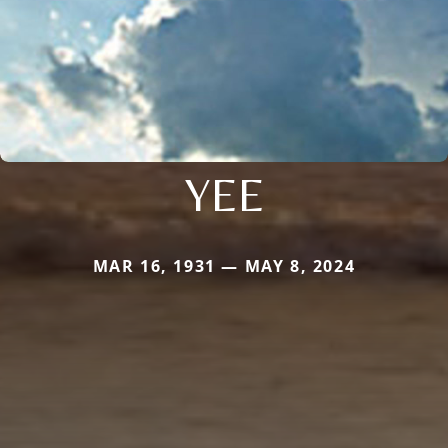
YEE
MAR 16, 1931 — MAY 8, 2024