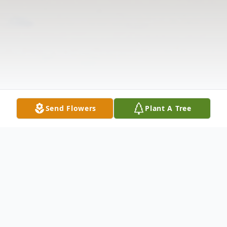
Send Flowers
Plant A Tree
Obituary