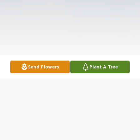
Send Flowers
Plant A Tree
Obituary