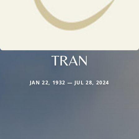
TRAN
JAN 22, 1932 — JUL 28, 2024