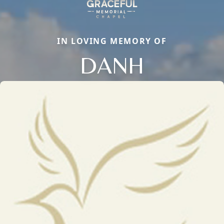
IN LOVING MEMORY OF
DANH