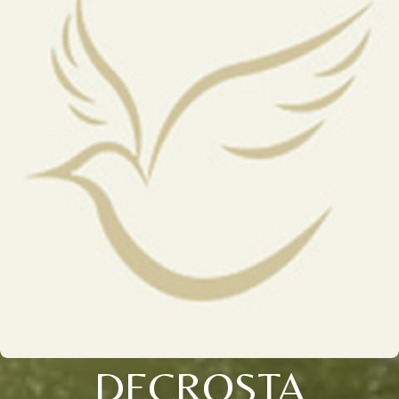
DECROSTA