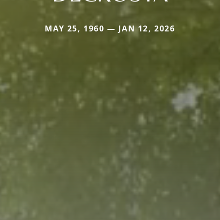
MAY 25, 1960 — JAN 12, 2026