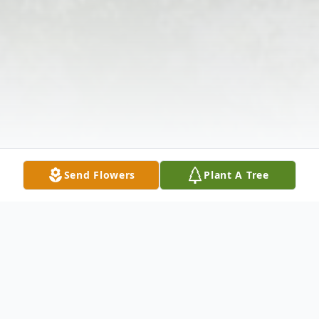
Send Flowers
Plant A Tree
Obituary