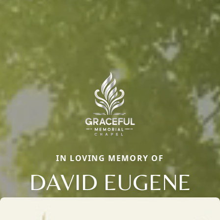
IN LOVING MEMORY OF
DAVID EUGENE