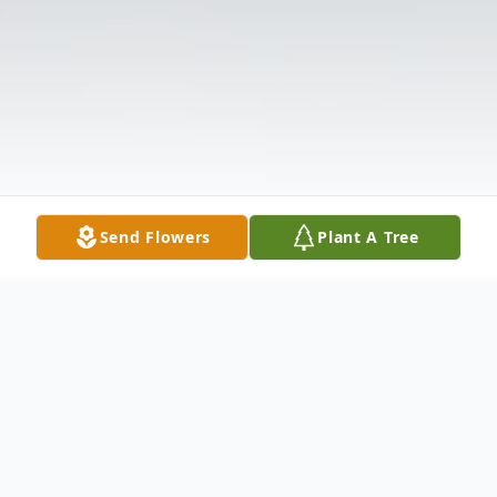
Send Flowers
Plant A Tree
Obituary