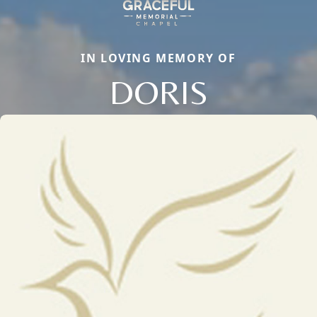
IN LOVING MEMORY OF
DORIS