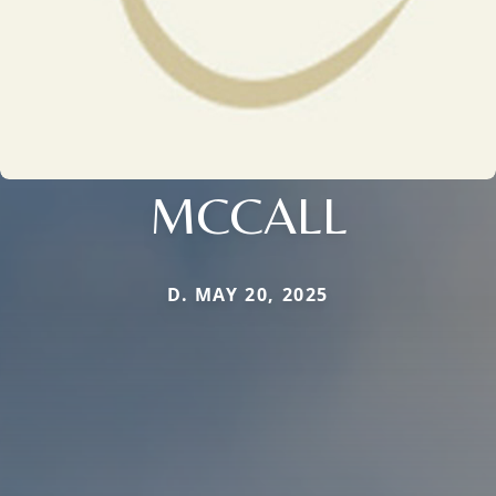
MCCALL
D. MAY 20, 2025