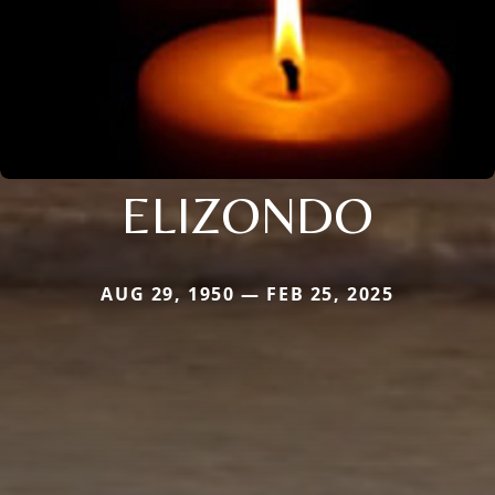
ELIZONDO
AUG 29, 1950 — FEB 25, 2025