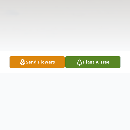
Send Flowers
Plant A Tree
Obituary