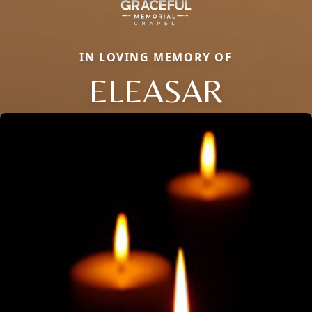
IN LOVING MEMORY OF
ELEASAR