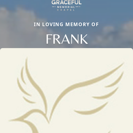
IN LOVING MEMORY OF
FRANK