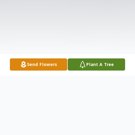
Send Flowers
Plant A Tree
Obituary