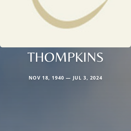
THOMPKINS
NOV 18, 1940 — JUL 3, 2024