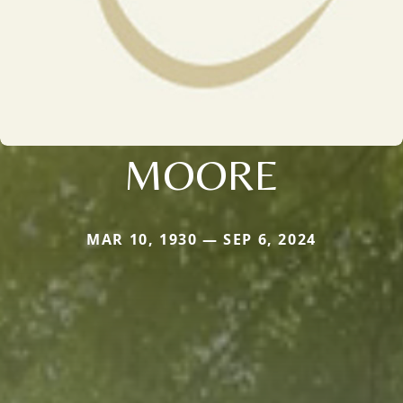
MOORE
MAR 10, 1930 — SEP 6, 2024