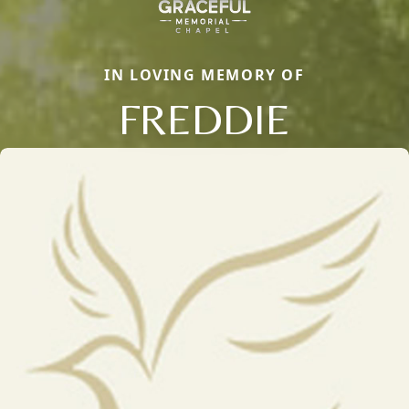
IN LOVING MEMORY OF
FREDDIE