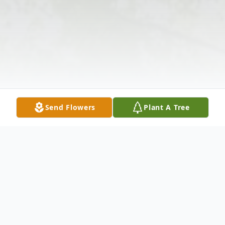
Send Flowers
Plant A Tree
Obituary