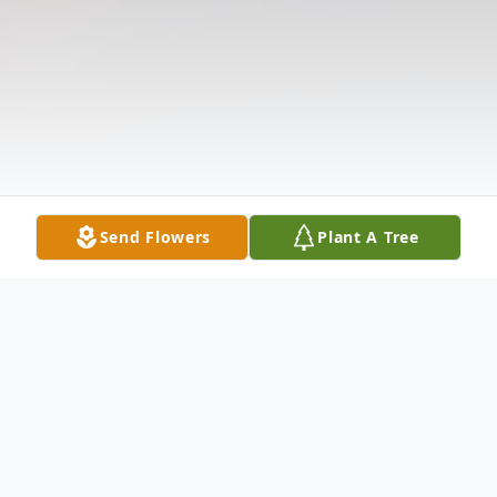
Send Flowers
Plant A Tree
Obituary