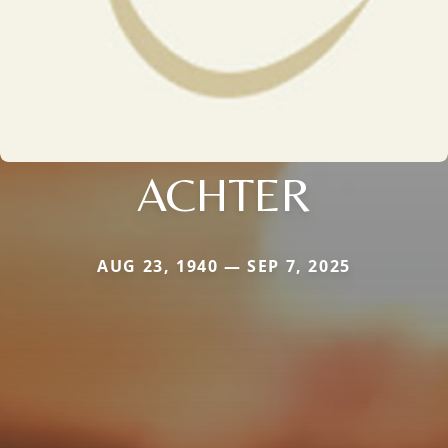
ACHTER
AUG 23, 1940 — SEP 7, 2025