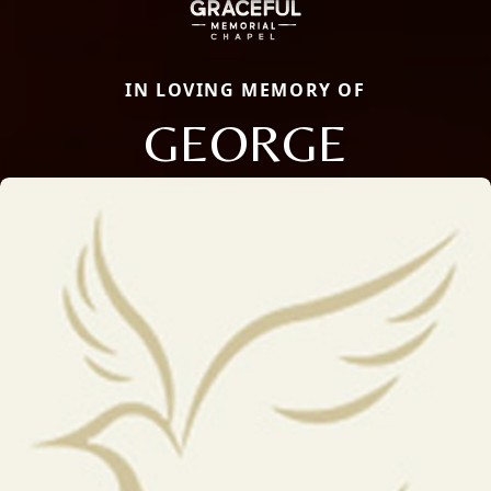
IN LOVING MEMORY OF
GEORGE