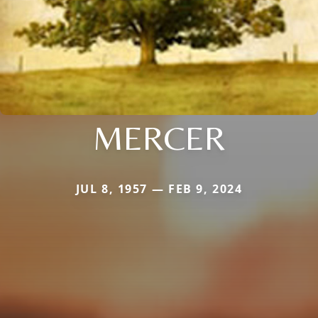
MERCER
JUL 8, 1957 — FEB 9, 2024