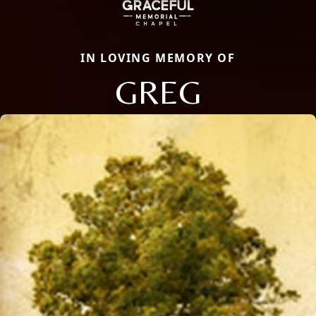
IN LOVING MEMORY OF
GREG