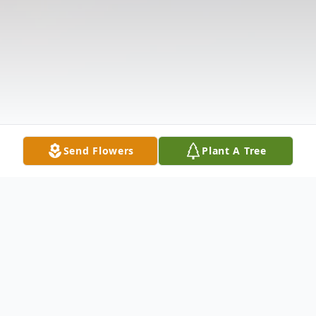
Send Flowers
Plant A Tree
Obituary