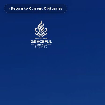
‹ Return to Current Obituaries