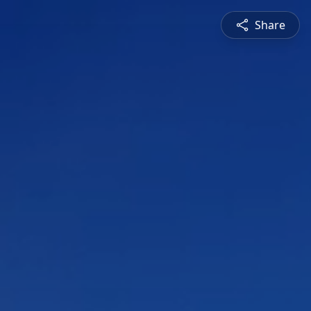
Share