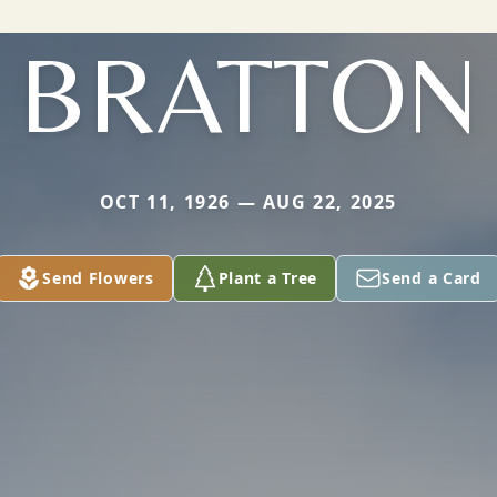
BRATTON
OCT 11, 1926 — AUG 22, 2025
Send Flowers
Plant a Tree
Send a Card