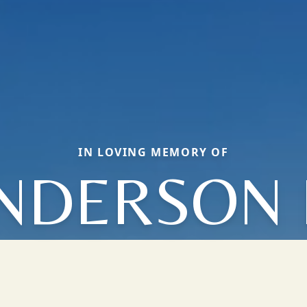
IN LOVING MEMORY OF
NDERSON 