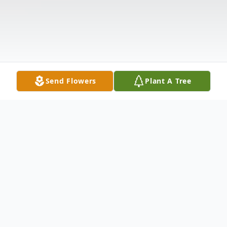
Send Flowers
Plant A Tree
Obituary
Hershel "Greg" Gregory Van Ness, 59,