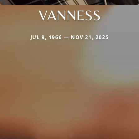
VANNESS
JUL 9, 1966 — NOV 21, 2025