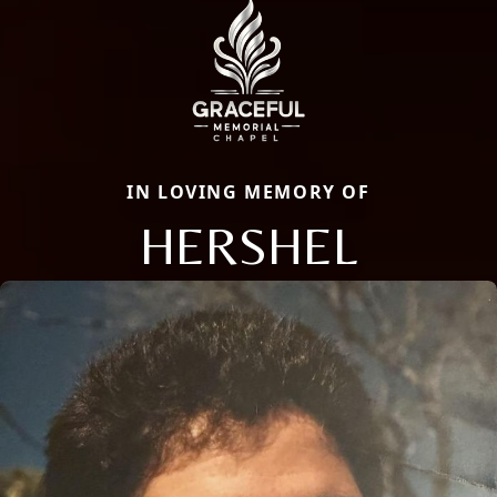
IN LOVING MEMORY OF
HERSHEL