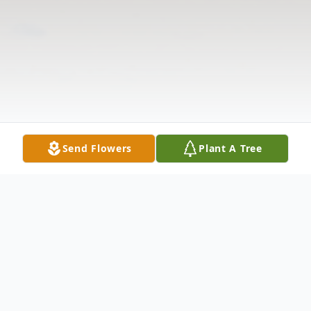
Send Flowers
Plant A Tree
Obituary