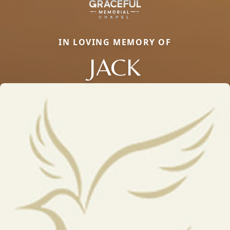
IN LOVING MEMORY OF
JACK