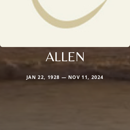
ALLEN
JAN 22, 1928 — NOV 11, 2024