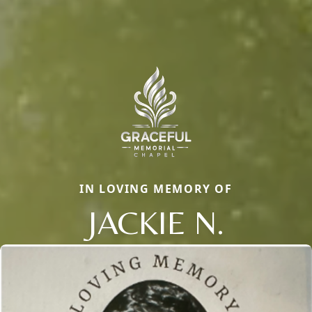
IN LOVING MEMORY OF
JACKIE N.