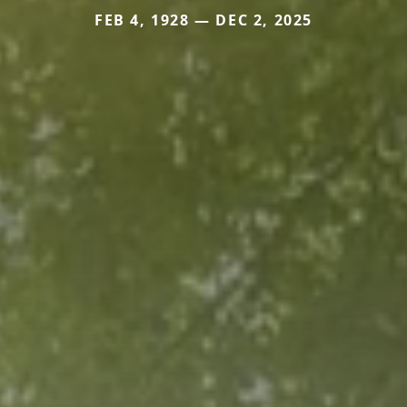
FEB 4, 1928 — DEC 2, 2025