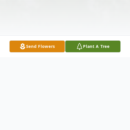
Send Flowers
Plant A Tree
Obituary
Jackie Nadine Meers, 97 , passed away