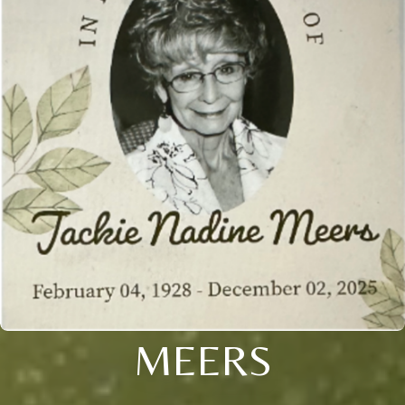
MEERS