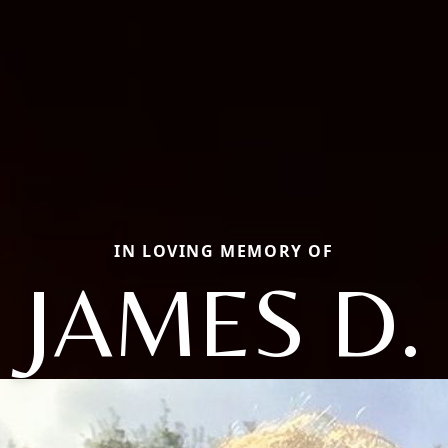
IN LOVING MEMORY OF
JAMES D.