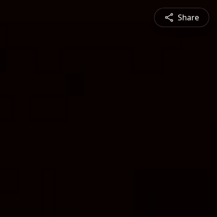
Share