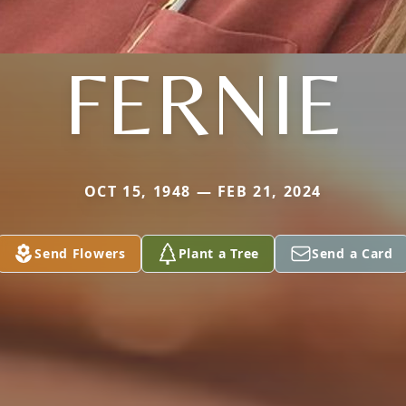
FERNIE
OCT 15, 1948 — FEB 21, 2024
Send Flowers
Plant a Tree
Send a Card