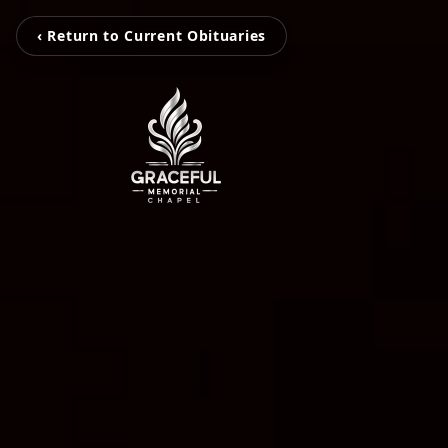
‹ Return to Current Obituaries