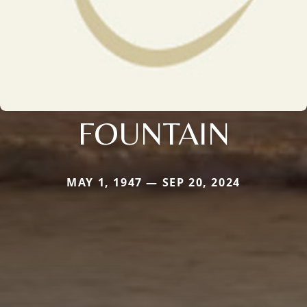
FOUNTAIN
MAY 1, 1947 — SEP 20, 2024