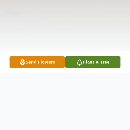
Send Flowers
Plant A Tree
Obituary