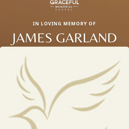
IN LOVING MEMORY OF
JAMES GARLAND