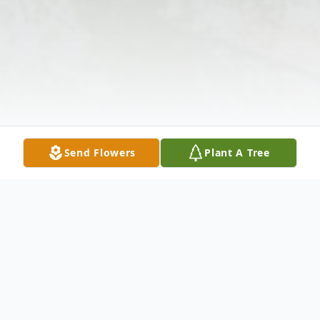
Send Flowers
Plant A Tree
Obituary