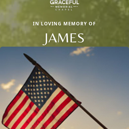
IN LOVING MEMORY OF
JAMES