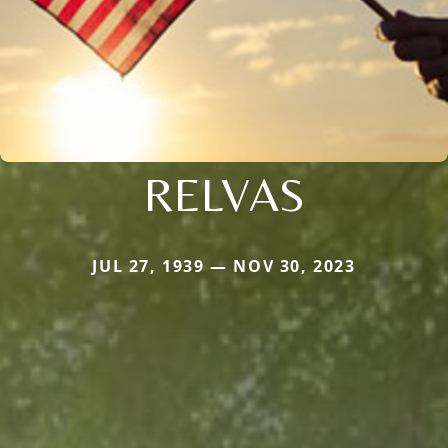
RELVAS
JUL 27, 1939 — NOV 30, 2023