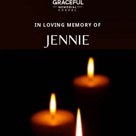
IN LOVING MEMORY OF
JENNIE