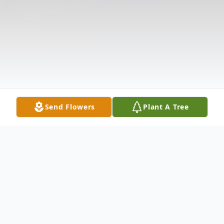
Send Flowers
Plant A Tree
Obituary