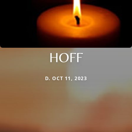
HOFF
D. OCT 11, 2023