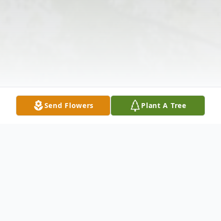
Send Flowers
Plant A Tree
Obituary