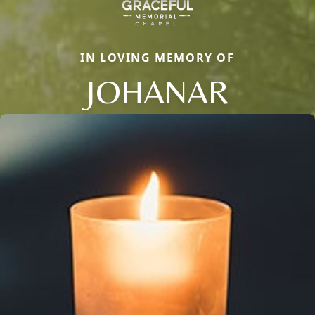
IN LOVING MEMORY OF
JOHANAR