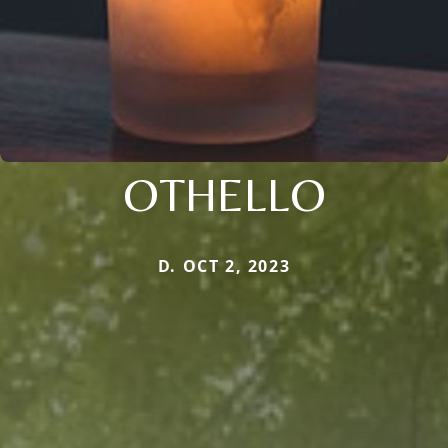
OTHELLO
D. OCT 2, 2023