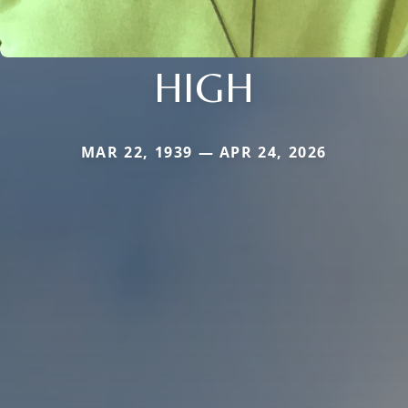
HIGH
MAR 22, 1939 — APR 24, 2026