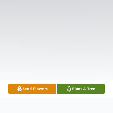
Send Flowers
Plant A Tree