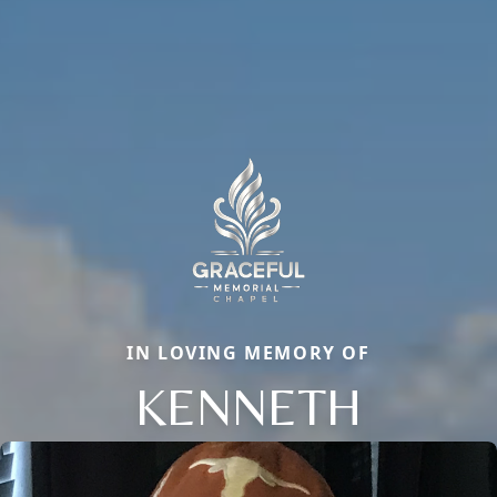
IN LOVING MEMORY OF
KENNETH