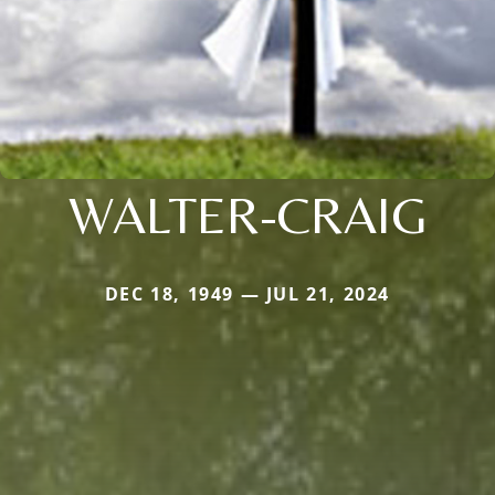
WALTER-CRAIG
DEC 18, 1949 — JUL 21, 2024