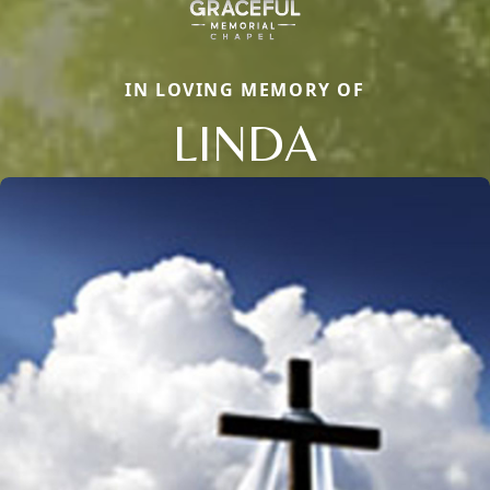
IN LOVING MEMORY OF
LINDA