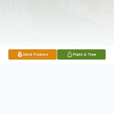
Send Flowers
Plant A Tree
Obituary