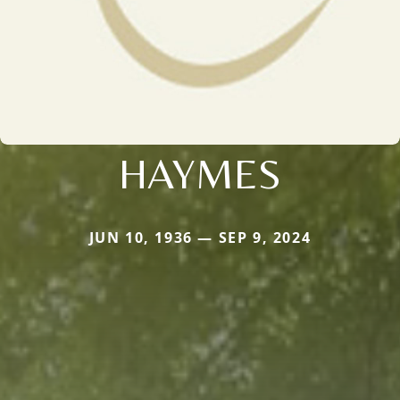
HAYMES
JUN 10, 1936 — SEP 9, 2024