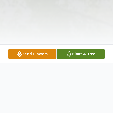
Send Flowers
Plant A Tree
Obituary