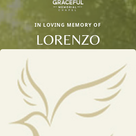
IN LOVING MEMORY OF
LORENZO