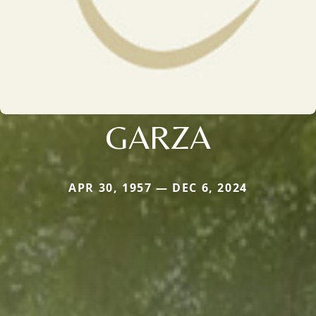
GARZA
APR 30, 1957 — DEC 6, 2024