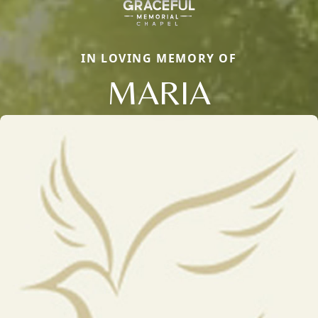
IN LOVING MEMORY OF
MARIA