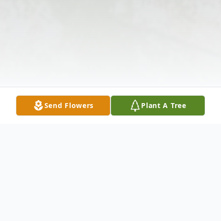
Send Flowers
Plant A Tree
Obituary