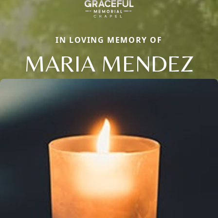
IN LOVING MEMORY OF
MARIA MENDEZ