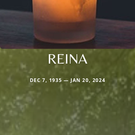
REINA
DEC 7, 1935 — JAN 20, 2024