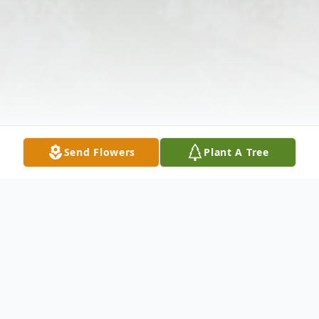
Send Flowers
Plant A Tree
Obituary