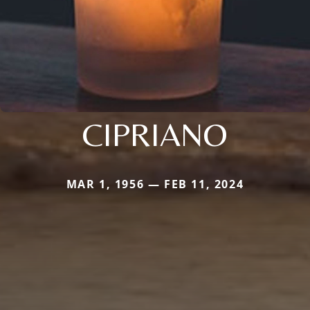
CIPRIANO
MAR 1, 1956 — FEB 11, 2024