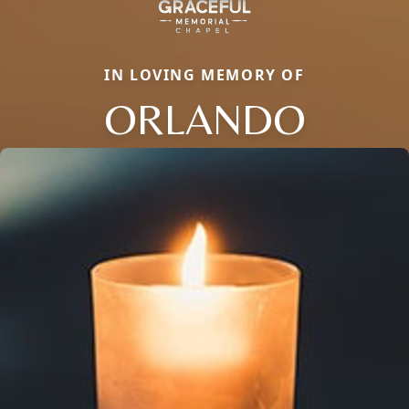
IN LOVING MEMORY OF
ORLANDO