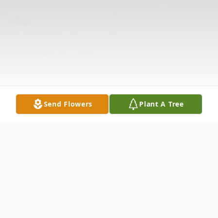
Send Flowers
Plant A Tree
Obituary