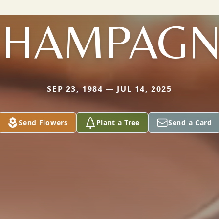
CHAMPAGN
SEP 23, 1984 — JUL 14, 2025
Send Flowers
Plant a Tree
Send a Card