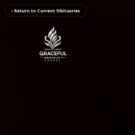
‹ Return to Current Obituaries