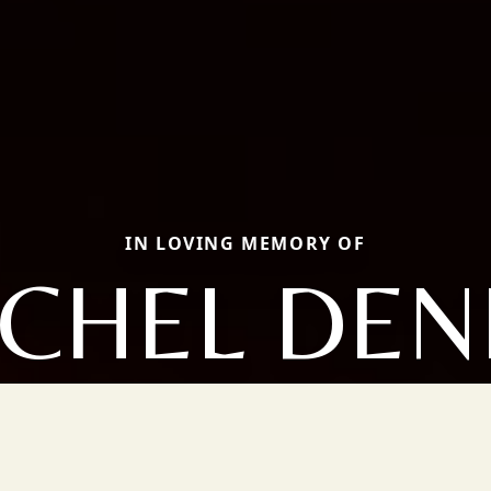
IN LOVING MEMORY OF
CHEL DEN