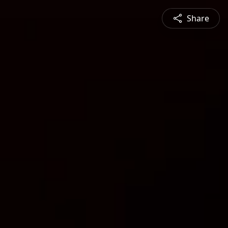
Share