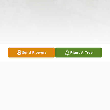
Send Flowers
Plant A Tree
Obituary