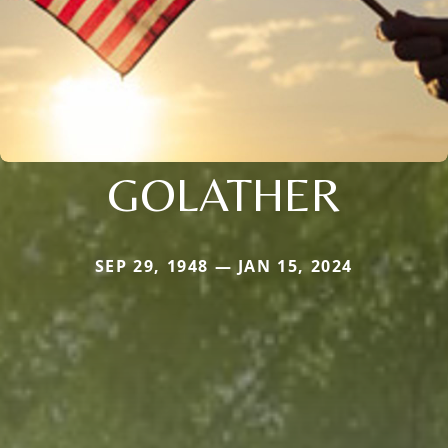
GOLATHER
SEP 29, 1948 — JAN 15, 2024