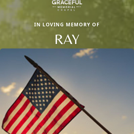
IN LOVING MEMORY OF
RAY