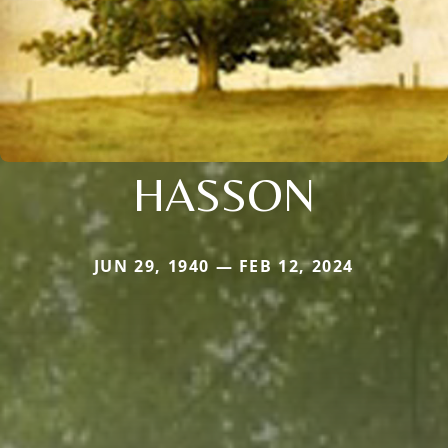
HASSON
JUN 29, 1940 — FEB 12, 2024