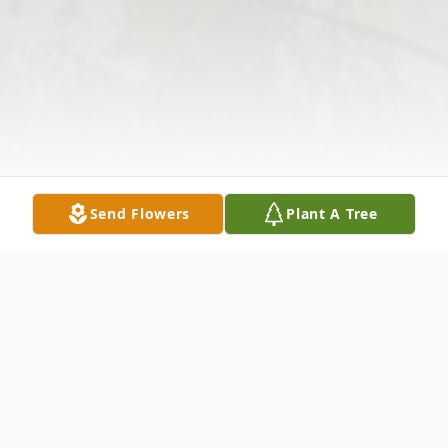
Send Flowers
Plant A Tree
Obituary