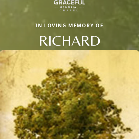
IN LOVING MEMORY OF
RICHARD