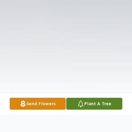
Send Flowers
Plant A Tree