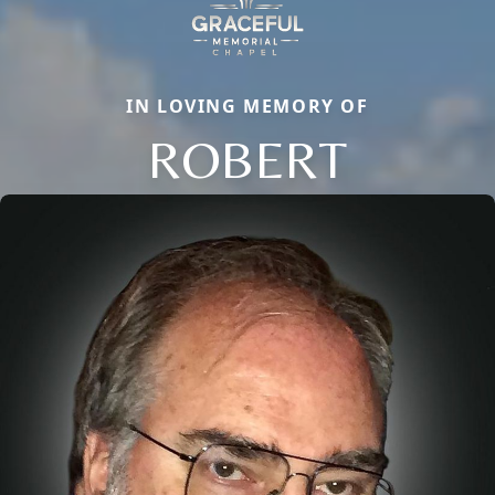
IN LOVING MEMORY OF
ROBERT