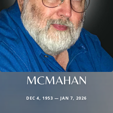
MCMAHAN
DEC 4, 1953 — JAN 7, 2026