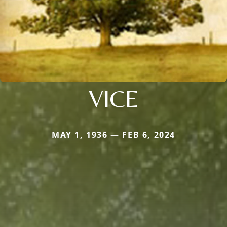
VICE
MAY 1, 1936 — FEB 6, 2024