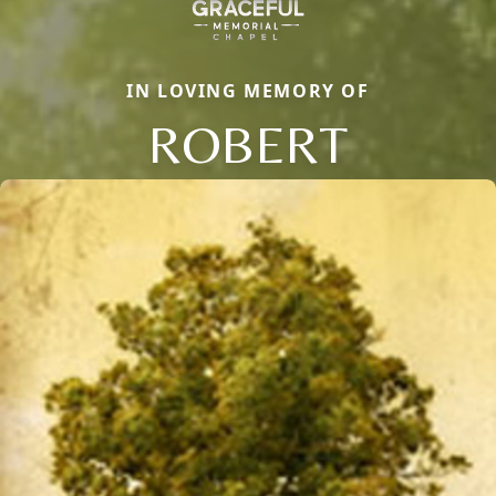
IN LOVING MEMORY OF
ROBERT