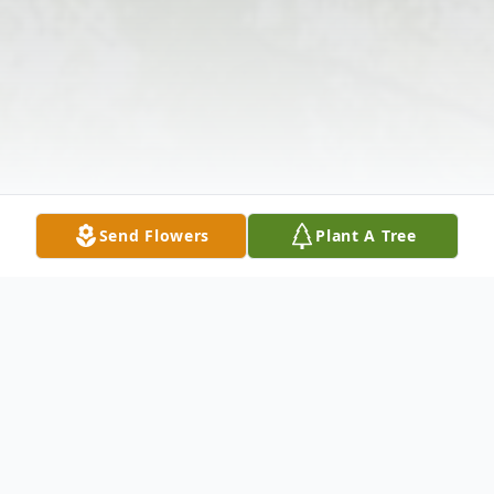
Send Flowers
Plant A Tree
Obituary