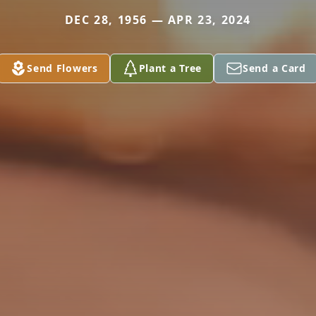
DEC 28, 1956 — APR 23, 2024
Send Flowers
Plant a Tree
Send a Card