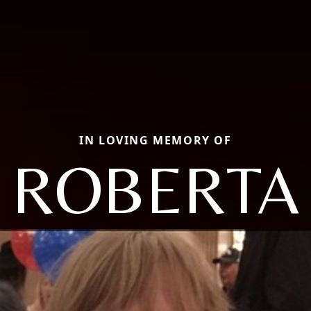
IN LOVING MEMORY OF
ROBERTA