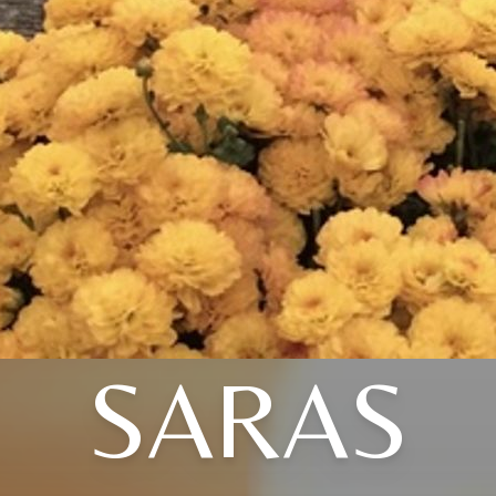
SARAS