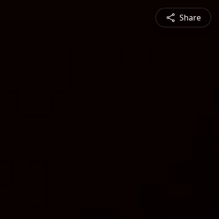
Share