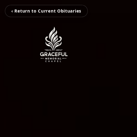
‹ Return to Current Obituaries