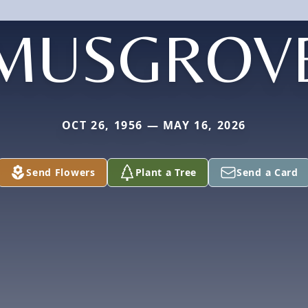
MUSGROV
OCT 26, 1956 — MAY 16, 2026
Send Flowers
Plant a Tree
Send a Card