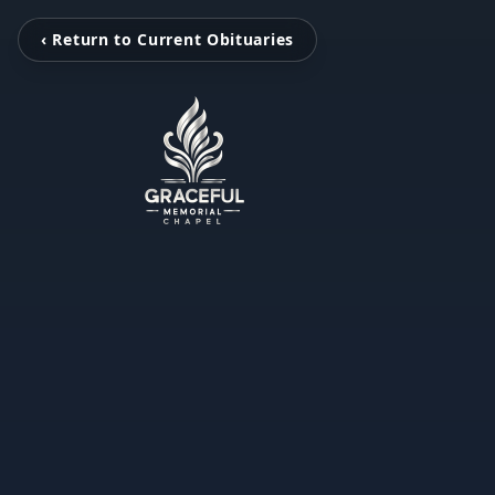
‹ Return to Current Obituaries