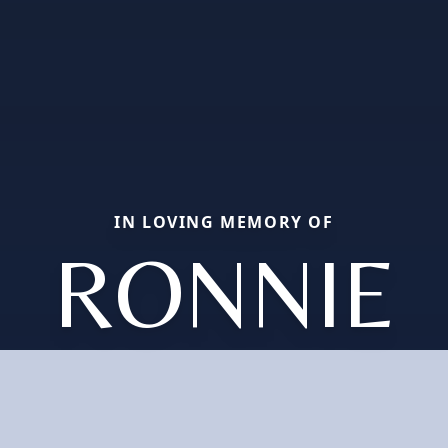
IN LOVING MEMORY OF
RONNIE