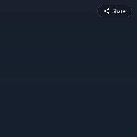
Share