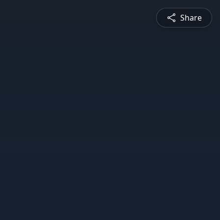
Share