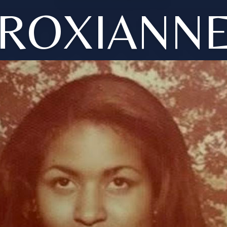
ROXIANN