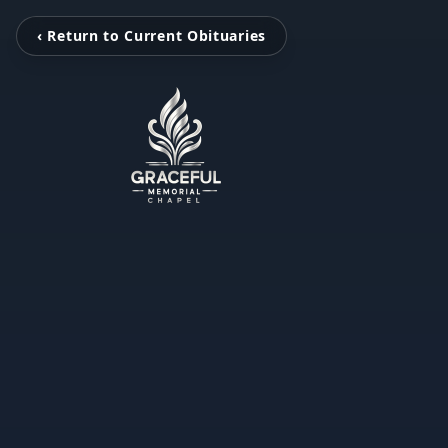
‹ Return to Current Obituaries