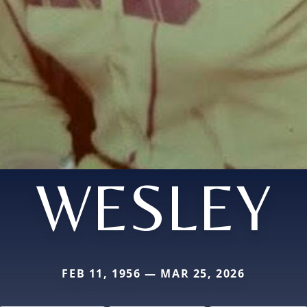
WESLEY
FEB 11, 1956 — MAR 25, 2026