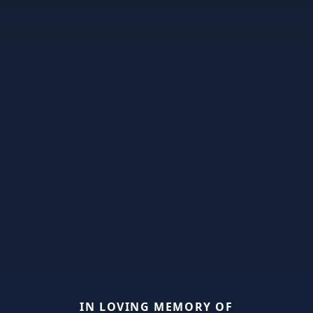
IN LOVING MEMORY OF