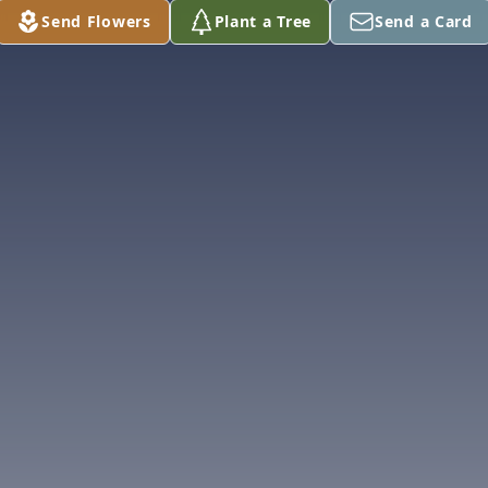
Send Flowers
Plant a Tree
Send a Card