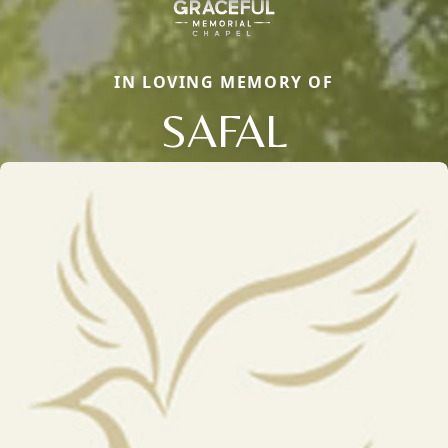
IN LOVING MEMORY OF
SAFAL