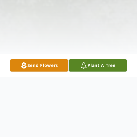
Send Flowers
Plant A Tree
Obituary