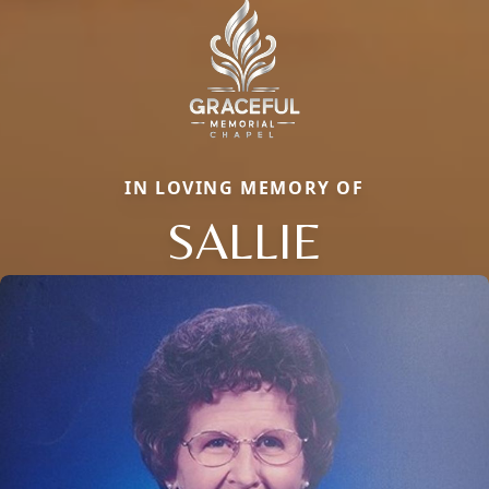
IN LOVING MEMORY OF
SALLIE