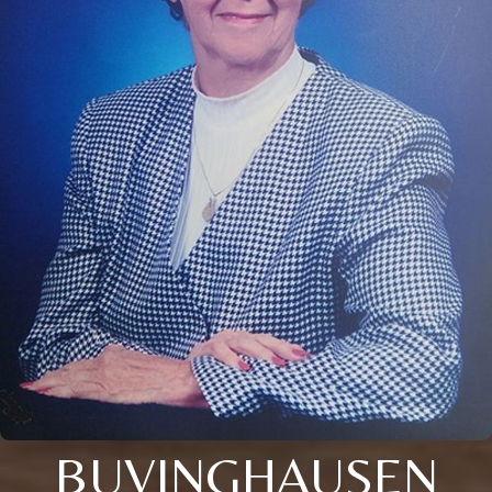
BUVINGHAUSEN