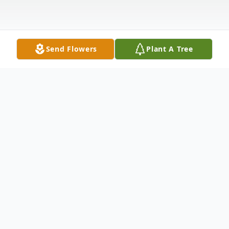
Send Flowers
Plant A Tree
Obituary
Sallie Mae Buvinghausen
April 6,1927 - October 16,2023