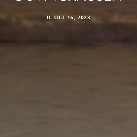
D. OCT 16, 2023