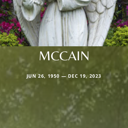
MCCAIN
JUN 26, 1950 — DEC 19, 2023