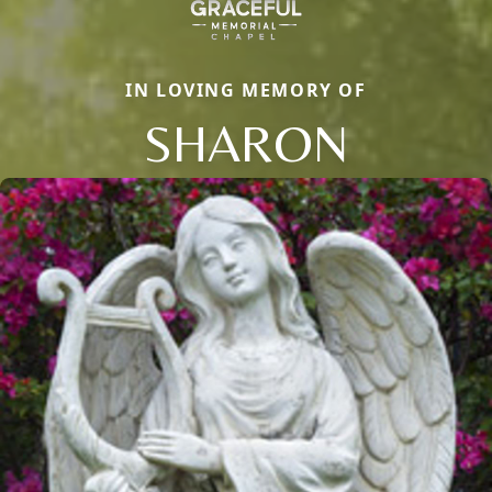
IN LOVING MEMORY OF
SHARON