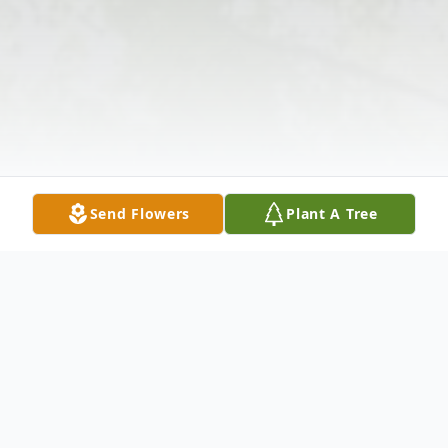
Send Flowers
Plant A Tree
Obituary