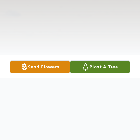
Send Flowers
Plant A Tree
Obituary