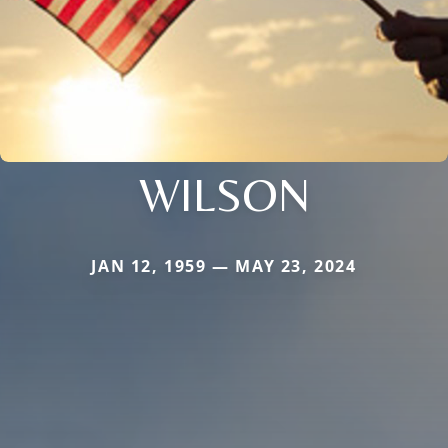
WILSON
JAN 12, 1959 — MAY 23, 2024