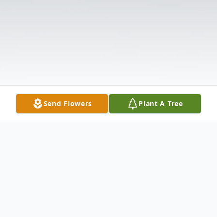
Send Flowers
Plant A Tree
Obituary