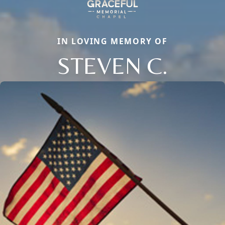
IN LOVING MEMORY OF
STEVEN C.