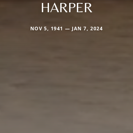
HARPER
NOV 5, 1941 — JAN 7, 2024