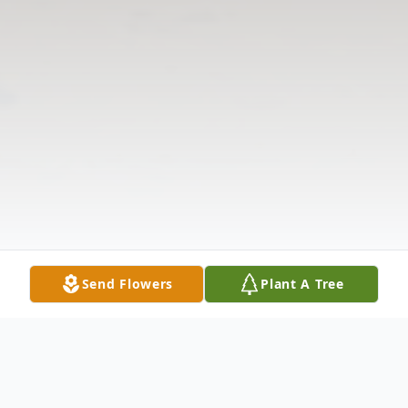
Send Flowers
Plant A Tree