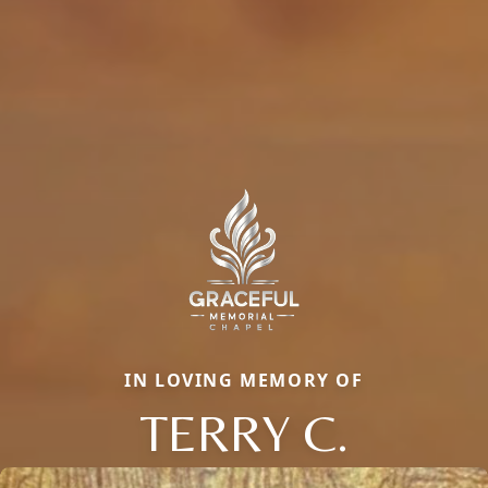
IN LOVING MEMORY OF
TERRY C.