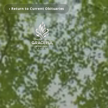
‹ Return to Current Obituaries