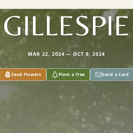
GILLESPIE
MAR 22, 2024 — OCT 9, 2024
Send Flowers
Plant a Tree
Send a Card