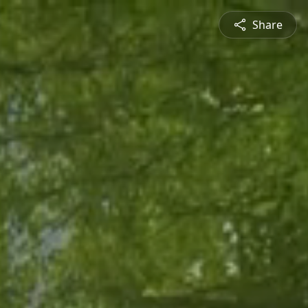
Share