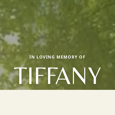
IN LOVING MEMORY OF
TIFFANY