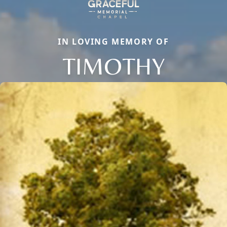
IN LOVING MEMORY OF
TIMOTHY