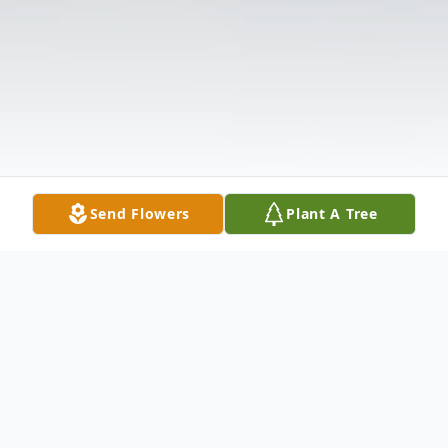
Send Flowers
Plant A Tree
Obituary