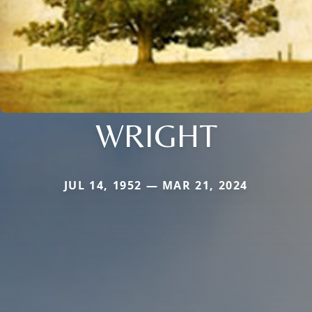
WRIGHT
JUL 14, 1952 — MAR 21, 2024