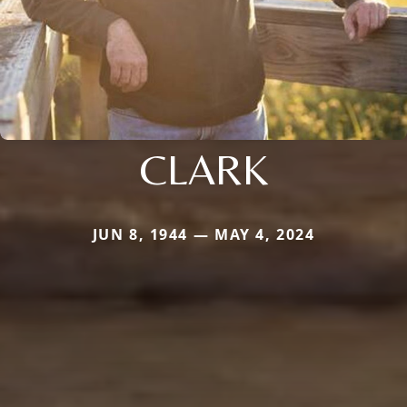
CLARK
JUN 8, 1944 — MAY 4, 2024