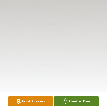
Send Flowers
Plant A Tree