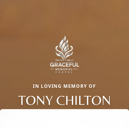
IN LOVING MEMORY OF
TONY CHILTON