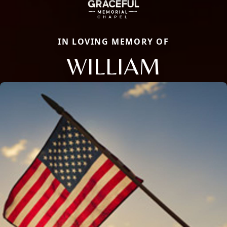
IN LOVING MEMORY OF
WILLIAM