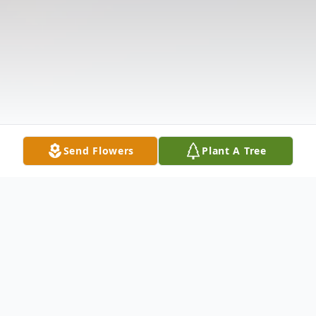
Send Flowers
Plant A Tree
Obituary