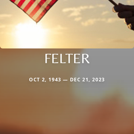
FELTER
OCT 2, 1943 — DEC 21, 2023